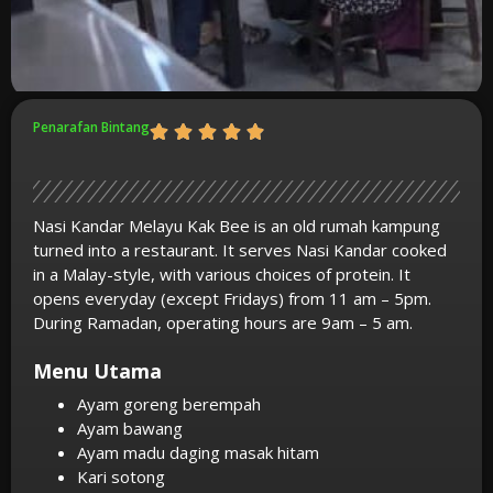
Penarafan Bintang
Nasi Kandar Melayu Kak Bee is an old rumah kampung
turned into a restaurant. It serves Nasi Kandar cooked
in a Malay-style, with various choices of protein. It
opens everyday (except Fridays) from 11 am – 5pm.
During Ramadan, operating hours are 9am – 5 am.
Menu Utama
Ayam goreng berempah
Ayam bawang
Ayam madu daging masak hitam
Kari sotong