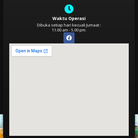
Waktu Operasi
Dibuka setiap hari kecuali Jumaat :
11.00 am - 5.00 pm.